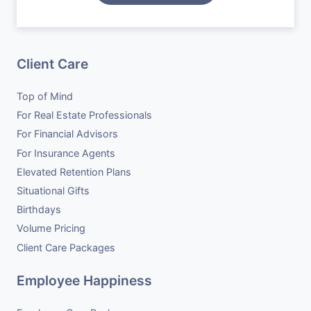
Situational Gifts
Case Studies
Become a Vendor
Birthdays
Careers
Client Care
Volume Pricing
Top of Mind
Client Care Packages
For Real Estate Professionals
For Financial Advisors
For Insurance Agents
Elevated Retention Plans
Situational Gifts
Birthdays
Volume Pricing
Client Care Packages
Employee Happiness