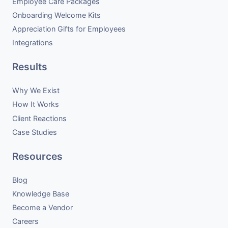
Employee Care Packages
Onboarding Welcome Kits
Appreciation Gifts for Employees
Integrations
Results
Why We Exist
How It Works
Client Reactions
Case Studies
Resources
Blog
Knowledge Base
Become a Vendor
Careers