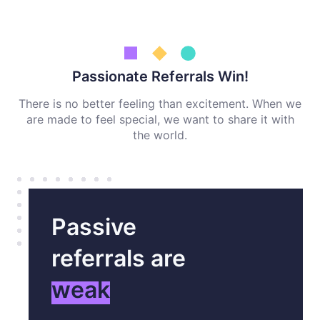
Passionate Referrals Win!
There is no better feeling than excitement. When we
are made to feel special, we want to share it with
the world.
Passive
referrals are
weak