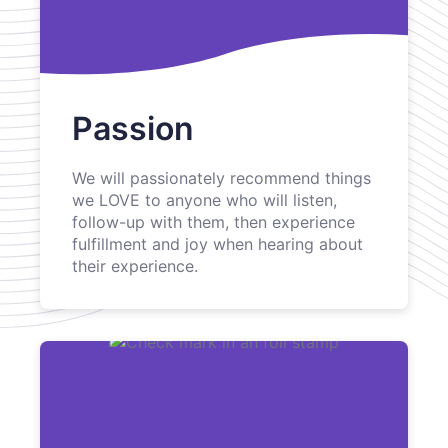
Passion
We will passionately recommend things
we LOVE to anyone who will listen,
follow-up with them, then experience
fulfillment and joy when hearing about
their experience.