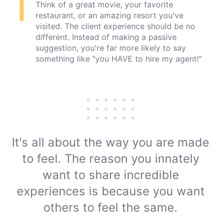
Think of a great movie, your favorite
restaurant, or an amazing resort you've
visited. The client experience should be no
different. Instead of making a passive
suggestion, you're far more likely to say
something like "you HAVE to hire my agent!"
It's all about the way you are made
to feel. The reason you innately
want to share incredible
experiences is because you want
others to
feel the same.