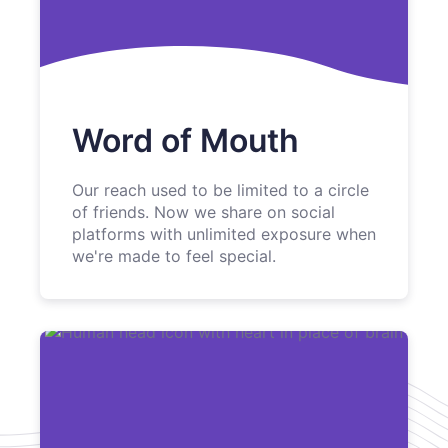
Word of Mouth
Our reach used to be limited to a circle
of friends. Now we share on social
platforms with unlimited exposure when
we're made to feel special.