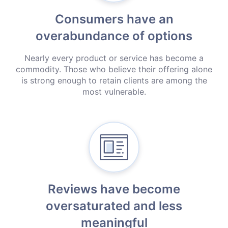
Consumers have an
overabundance
of options
Nearly every product or service has become a
commodity. Those who believe their offering alone
is strong enough to retain clients are among the
most vulnerable.
Reviews have become
oversaturated and less
meaningful