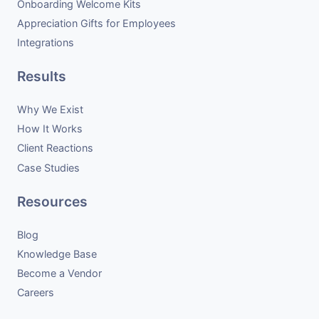
Onboarding Welcome Kits
Appreciation Gifts for Employees
Integrations
Results
Why We Exist
How It Works
Client Reactions
Case Studies
Resources
Blog
Knowledge Base
Become a Vendor
Careers