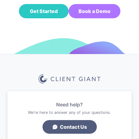
Get Started
Book a Demo
Need help?
We're here to answer any of your questions.
Contact Us