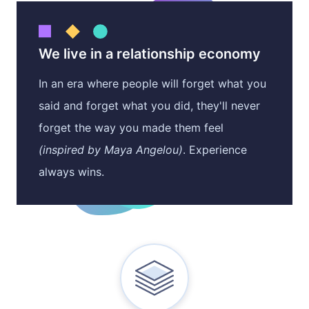
Situational Gifts
Case Studies
Become a Vendor
Birthdays
We live in a relationship economy
Careers
Volume Pricing
In an era where people will forget what you
said and forget what you did, they'll never
Client Care Packages
forget the way you made them feel
(inspired by Maya Angelou)
. Experience
always wins.