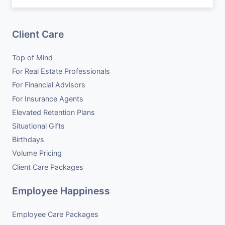
Client Care
Top of Mind
For Real Estate Professionals
For Financial Advisors
For Insurance Agents
Elevated Retention Plans
Situational Gifts
Birthdays
Volume Pricing
Client Care Packages
Employee Happiness
Employee Care Packages