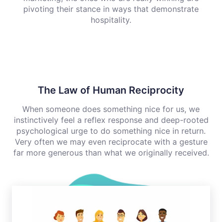
pivoting their stance in ways that demonstrate
hospitality.
The Law of Human Reciprocity
When someone does something nice for us, we
instinctively feel a reflex response and deep-rooted
psychological urge to do something nice in return.
Very often we may even reciprocate with a gesture
far more generous than what we originally received.