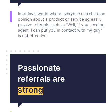
In today's world where everyone can share an
opinion about a product or service so easily,
passive referrals such as “Well, if you need an
agent, I can put you in contact with my guy”
is not effective.
Passionate
referrals are
strong