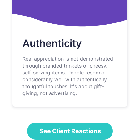
Authenticity
Real appreciation is not demonstrated
through branded trinkets or cheesy,
self-serving items. People respond
considerably well with authentically
thoughtful touches. It's about gift-
giving, not advertising.
See Client Reactions