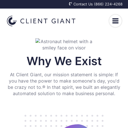
Contact Us (866) 224-4268
Client Care
Why We Exist
Top of Mind
Employee Happiness
At Client Giant, our mission statement is simple: If
For Real Estate Professionals
Employee Care Packages
Results
you have the power to make someone's day, you'd
be crazy not to.® In that spirit, we built an elegantly
For Financial Advisors
Onboarding Welcome Kits
automated solution to make business personal.
Why We Exist
Resources
For Insurance Agents
Appreciation Gifts for Employees
How It Works
Blog
Log In
Get Started
Elevated Retention Plans
Integrations
Client Reactions
Knowledge Base