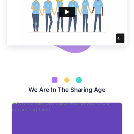
We Are In The Sharing Age