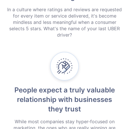
In a culture where ratings and reviews are requested
for every item or service delivered, it's become
mindless and less meaningful when a consumer
selects 5 stars. What's the name of your last UBER
driver?
People expect a truly valuable
relationship with businesses
they trust
While most companies stay hyper-focused on
marketing, the ones who are really winning are