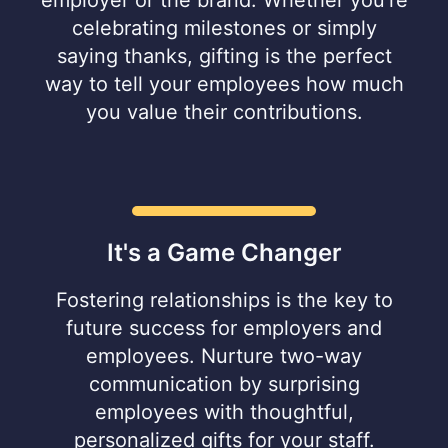
celebrating milestones or simply
saying thanks, gifting is the perfect
way to tell your employees how much
you value their contributions.
It's a Game Changer
Fostering relationships is the key to
future success for employers and
employees. Nurture two-way
communication by surprising
employees with thoughtful,
personalized gifts for your staff.