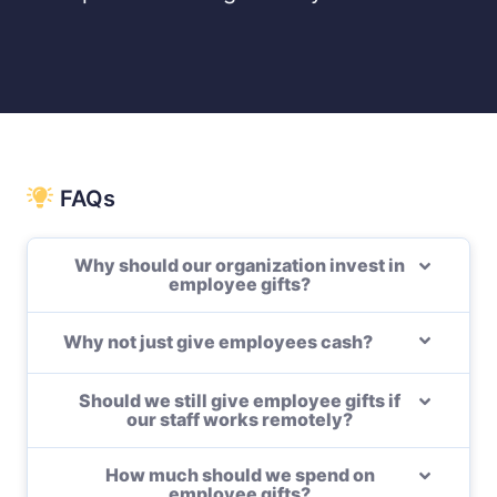
FAQs
Why should our organization invest in
employee gifts?
Why not just give employees cash?
Should we still give employee gifts if
our staff works remotely?
How much should we spend on
employee gifts?