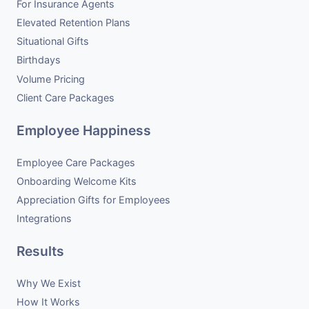
For Insurance Agents
Elevated Retention Plans
Situational Gifts
Birthdays
Volume Pricing
Client Care Packages
Employee Happiness
Employee Care Packages
Onboarding Welcome Kits
Appreciation Gifts for Employees
Integrations
Results
Why We Exist
How It Works