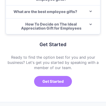
What are the best employee gifts?
How To Decide on The Ideal
Appreciation Gift for Employees
Get Started
Ready to find the option best for you and your
business? Let's get you started by speaking with a
member of our team.
Get Started