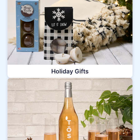
Holiday Gifts