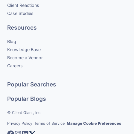
Client Reactions
Case Studies
Resources
Blog
Knowledge Base
Become a Vendor
Careers
Popular Searches
Popular Blogs
© Client Giant, Inc
Privacy Policy
Terms of Service
Manage Cookie Preferences