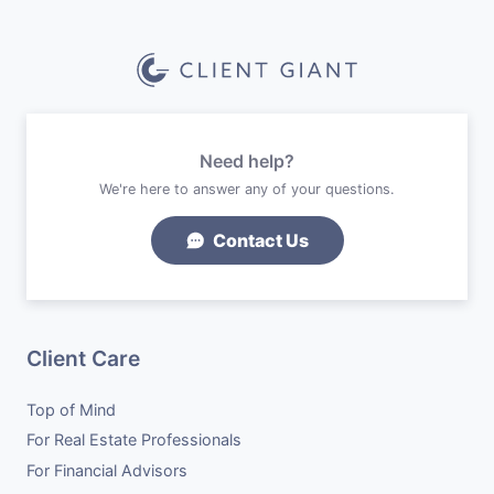
Need help?
We're here to answer any of your questions.
Contact Us
Client Care
Top of Mind
For Real Estate Professionals
For Financial Advisors