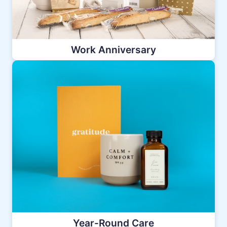
Work Anniversary
Year-Round Care