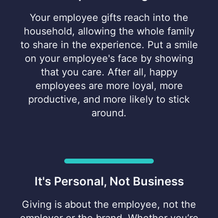
Your employee gifts reach into the
household, allowing the whole family
to share in the experience. Put a smile
on your employee's face by showing
that you care. After all, happy
employees are more loyal, more
productive, and more likely to stick
around.
It's Personal, Not Business
Giving is about the employee, not the
employer or the brand. Whether you’re