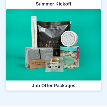
Summer Kickoff
Job Offer Packages