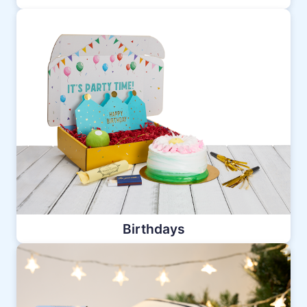
Birthdays