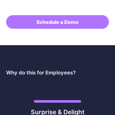
Schedule a Demo
Why do this for Employees?
Surprise & Delight