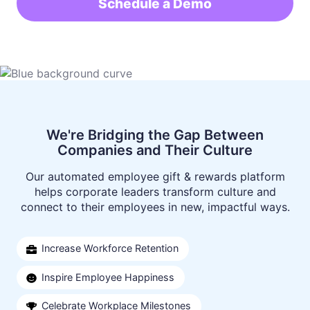
Schedule a Demo
Situational Gifts
Case Studies
Become a Vendor
Birthdays
Careers
Volume Pricing
Client Care Packages
We're Bridging the Gap Between
Companies and Their Culture
Our automated employee gift & rewards platform
helps corporate leaders transform culture and
connect to their employees in new, impactful ways.
Increase Workforce Retention
Inspire Employee Happiness
Celebrate Workplace Milestones