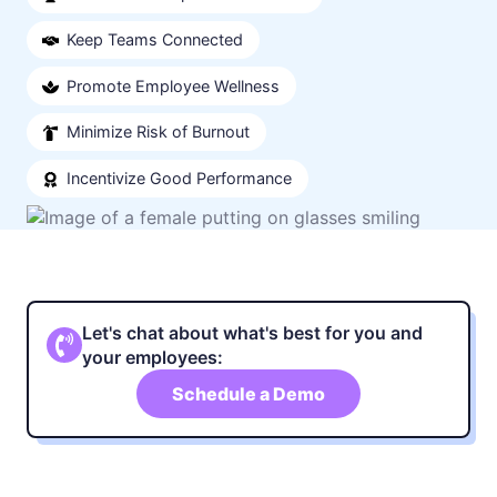
Keep Teams Connected
Promote Employee Wellness
Minimize Risk of Burnout
Incentivize Good Performance
Let's chat about what's best for you and
your employees:
Schedule a Demo