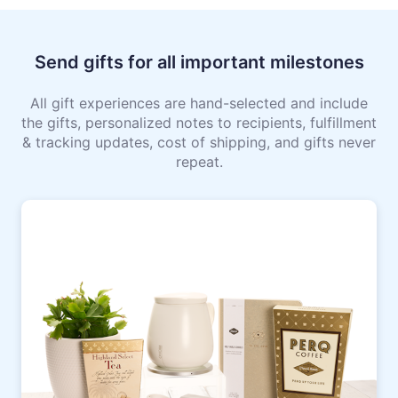
Send gifts for all important milestones
All gift experiences are hand-selected and include
the gifts, personalized notes to recipients, fulfillment
& tracking updates, cost of shipping, and gifts never
repeat.