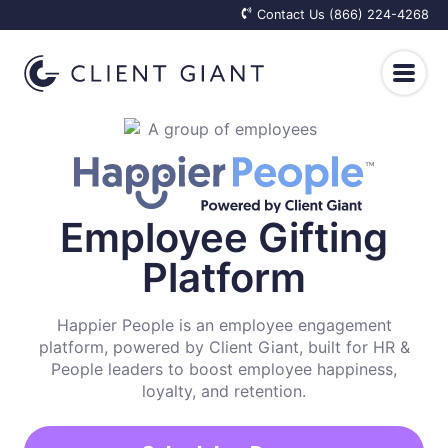
Contact Us (866) 224-4268
Client Care
Top of Mind
Employee Happiness
Employee Gifting
Platform
For Real Estate Professionals
Employee Care Packages
Results
For Financial Advisors
Onboarding Welcome Kits
Happier People is an employee engagement
Why We Exist
Resources
platform, powered by Client Giant, built for HR &
For Insurance Agents
People leaders to boost employee happiness,
Appreciation Gifts for Employees
How It Works
Blog
loyalty, and retention.
Log In
Get Started
Elevated Retention Plans
Integrations
Client Reactions
Knowledge Base