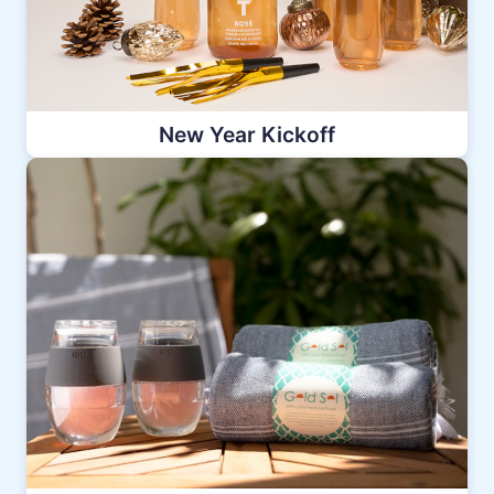
New Year Kickoff