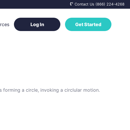
Contact Us (866) 224-4268
rces
Log In
Get Started
ge Base
a Vendor