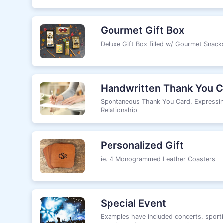
Gourmet Gift Box
Deluxe Gift Box filled w/ Gourmet Snac
Handwritten Thank You C
Spontaneous Thank You Card, Expressin
Relationship
Personalized Gift
ie. 4 Monogrammed Leather Coasters
Special Event
Examples have included concerts, sporti