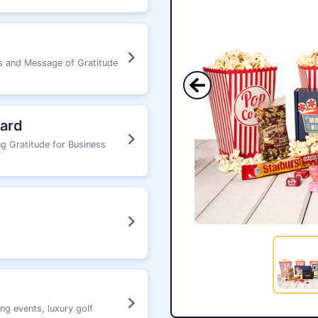
ks and Message of Gratitude
ard
g Gratitude for Business
ng events, luxury golf