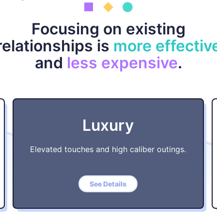
Focusing on existing
relationships is
more effectiv
and
less expensive
.
Luxury
Elevated touches and high caliber outings.
See Details