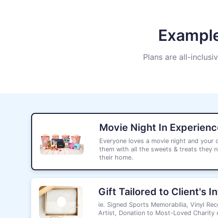
Example
Plans are all-inclusi
Movie Night In Experienc
Everyone loves a movie night and your cl
them with all the sweets & treats they n
their home.
Gift Tailored to Client's I
ie. Signed Sports Memorabilia, Vinyl Rec
Artist, Donation to Most-Loved Charity o