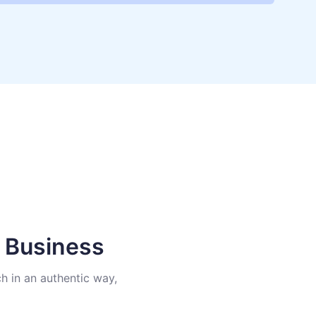
e Business
h in an authentic way,