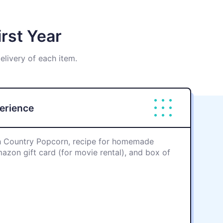
rst Year
delivery of each item.
perience
 Country Popcorn, recipe for homemade
zon gift card (for movie rental), and box of