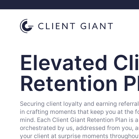
Elevated Cl
Retention P
Securing client loyalty and earning referra
in crafting moments that keep you at the fo
mind. Each Client Giant Retention Plan is a
orchestrated by us, addressed from you, an
your client at surprise moments throughout