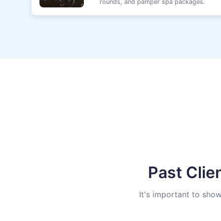
rounds, and pamper spa packages.
Past Clie
It's important to sho