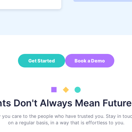
Get Started
Book a Demo
nts Don't Always Mean Futur
w you care to the people who have trusted you. Stay in touc
on a regular basis, in a way that is effortless to you.