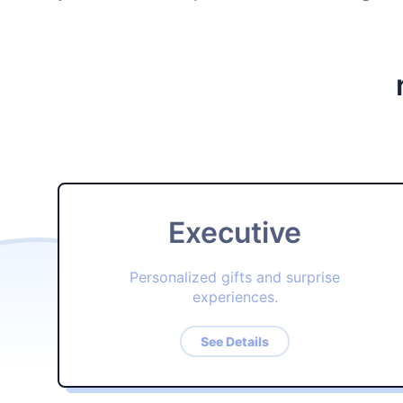
Executive
Personalized gifts and surprise
experiences.
See Details