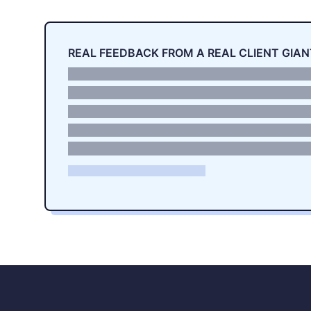
REAL FEEDBACK FROM A REAL CLIENT GIAN