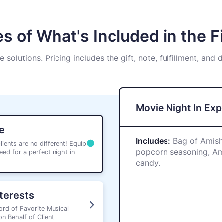
s of What's Included in the Fi
ve solutions. Pricing includes the gift, note, fulfillment, and 
Movie Night In Ex
e
Includes:
Bag of Amish
ients are no different! Equip
popcorn seasoning, Ama
eed for a perfect night in
candy.
nterests
ord of Favorite Musical
n Behalf of Client