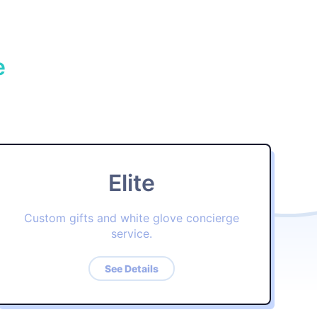
e
Elite
Custom gifts and white glove concierge
service.
See Details