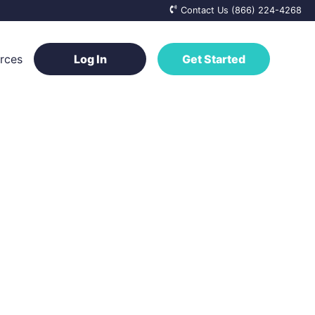
Contact Us (866) 224-4268
rces
Log In
Get Started
ge Base
a Vendor