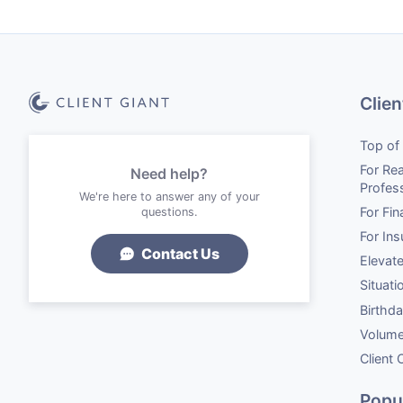
Clien
Top of
For Rea
Need help?
Profes
We're here to answer any of your
For Fin
questions.
For In
Contact Us
Elevat
Situati
Birthd
Volume
Client
Popu