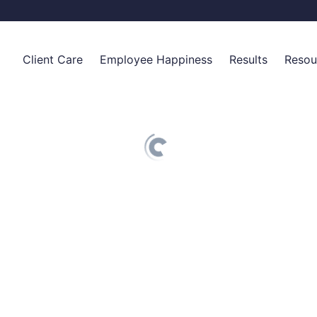
Client Care
Employee Happiness
Results
Resou
Top of Mind
Employee Care Packages
Why We Exist
Blog
For Real Estate Professionals
Onboarding Welcome Kits
How It Works
Knowled
For Financial Advisors
Appreciation Gifts for Employees
Client Reactions
Become 
For Insurance Agents
Integrations
Case Studies
Careers
Elevated Retention Plans
Situational Gifts
Birthdays
Volume Pricing
Client Care Packages