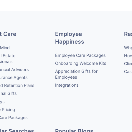
t Care
Employee
Re
Happiness
 Mind
Why
Employee Care Packages
l Estate
How
sionals
Onboarding Welcome Kits
Clie
ancial Advisors
Appreciation Gifts for
Cas
Employees
surance Agents
Integrations
ed Retention Plans
onal Gifts
ays
 Pricing
 Care Packages
lar Searches
Popular Blogs