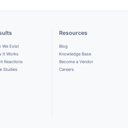
sults
Resources
 We Exist
Blog
 It Works
Knowledge Base
nt Reactions
Become a Vendor
e Studies
Careers