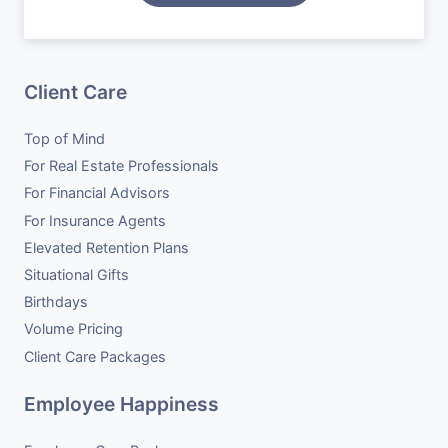
Situational Gifts
Case Studies
Become a Vendor
Birthdays
Careers
Client Care
Volume Pricing
Top of Mind
Client Care Packages
For Real Estate Professionals
For Financial Advisors
For Insurance Agents
Elevated Retention Plans
Situational Gifts
Birthdays
Volume Pricing
Client Care Packages
Employee Happiness