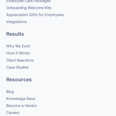
Employee Care Packages
Onboarding Welcome Kits
Appreciation Gifts for Employees
Integrations
Results
Why We Exist
How It Works
Client Reactions
Case Studies
Resources
Blog
Knowledge Base
Become a Vendor
Careers